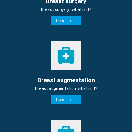
Breast surgery
Breast surgery : what is it?
Read more
Breast augmentation
Breast augmentation: what is it?
Read more