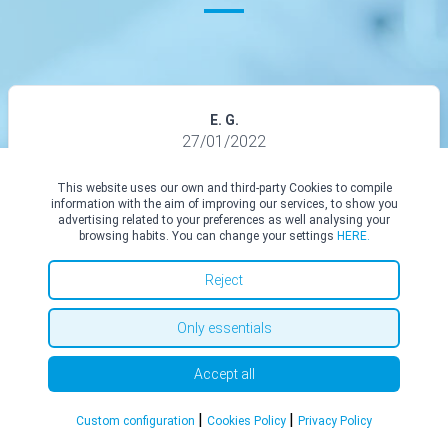
E. G.
27/01/2022
I recently had a couple surgeries with Mr Abood and it was
This website uses our own and third-party Cookies to compile
information with the aim of improving our services, to show you
honestly a great experience. The entire process was easy, stress
advertising related to your preferences as well analysing your
free and both Mr Abood and his secretary Justine were incredibly
browsing habits. You can change your settings
HERE.
helpful. I’m only a couple weeks post surgery however everything
looks great so far and I’m excited to see what the final results will
Reject
look like. I would definitely recommend Mr Abood to anyone
considering having surgery!
Only essentials
See all in Top Doctors
Accept all
|
|
Custom configuration
Cookies Policy
Privacy Policy