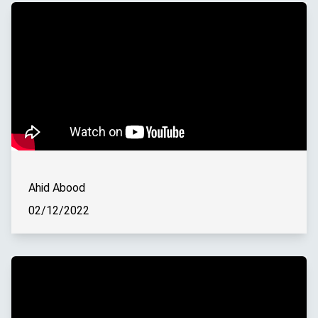
Ahid Abood
02/12/2022