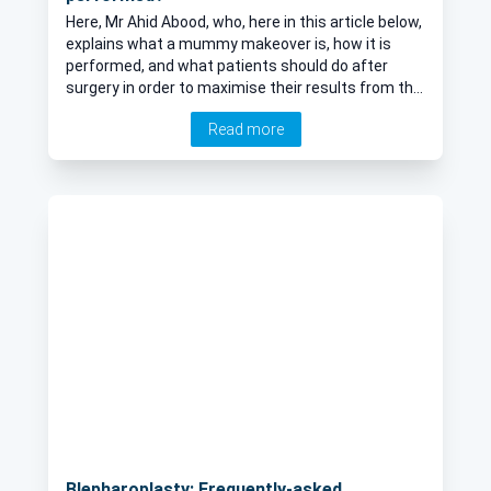
Here, Mr Ahid Abood, who, here in this article below,
explains what a mummy makeover is, how it is
performed, and what patients should do after
surgery in order to maximise their results from the
operation.
Read more
Blepharoplasty: Frequently-asked