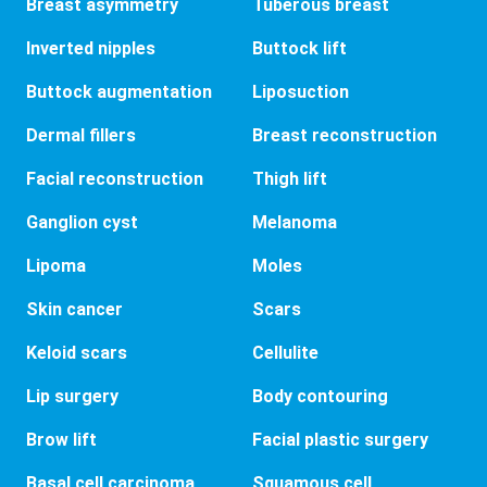
Breast asymmetry
Tuberous breast
Inverted nipples
Buttock lift
Buttock augmentation
Liposuction
Dermal fillers
Breast reconstruction
Facial reconstruction
Thigh lift
Ganglion cyst
Melanoma
Lipoma
Moles
Skin cancer
Scars
Keloid scars
Cellulite
Lip surgery
Body contouring
Brow lift
Facial plastic surgery
Basal cell carcinoma
Squamous cell