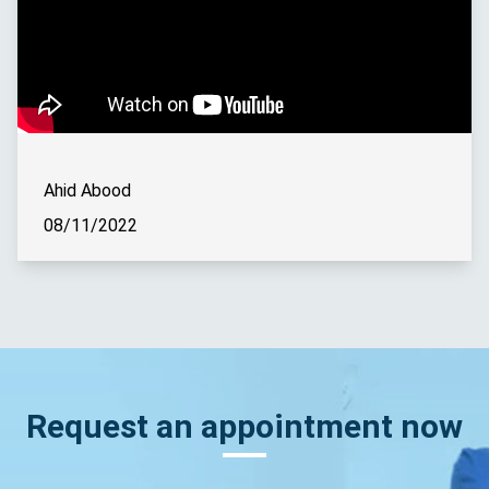
Ahid Abood
08/11/2022
Request an appointment now