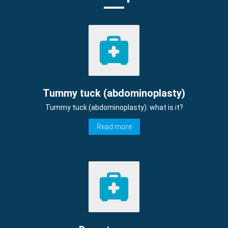
Tummy tuck (abdominoplasty)
Tummy tuck (abdominoplasty): what is it?
Read more