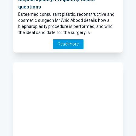
questions
Esteemed consultant plastic, reconstructive and
cosmetic surgeon Mr Ahid Abood details how a
blepharoplasty procedure is performed, and who
the ideal candidate for the surgery is.
Read more