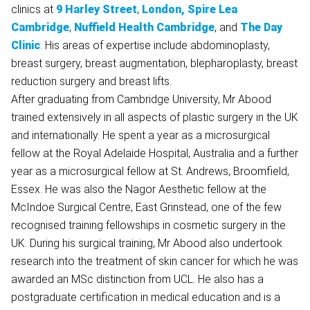
clinics at
9 Harley Street
,
London,
Spire Lea
Cambridge
,
Nuffield Health Cambridge
, and
The Day
Clinic
. His areas of expertise include abdominoplasty,
breast surgery, breast augmentation, blepharoplasty, breast
reduction surgery and breast lifts.
After graduating from Cambridge University, Mr Abood
trained extensively in all aspects of plastic surgery in the UK
and internationally. He spent a year as a microsurgical
fellow at the Royal Adelaide Hospital, Australia and a further
year as a microsurgical fellow at St. Andrews, Broomfield,
Essex. He was also the Nagor Aesthetic fellow at the
McIndoe Surgical Centre, East Grinstead, one of the few
recognised training fellowships in cosmetic surgery in the
UK. During his surgical training, Mr Abood also undertook
research into the treatment of skin cancer for which he was
awarded an MSc distinction from UCL. He also has a
postgraduate certification in medical education and is a