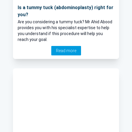
Is a tummy tuck (abdominoplasty) right for
you?
Are you considering a tummy tuck? Mr Ahid Abood
provides you with his specialist expertise to help
you understand if this procedure will help you
reach your goal.
Read more