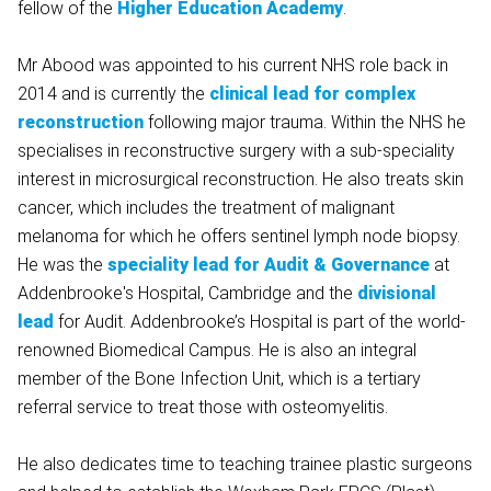
fellow of the
Higher Education Academy
.
Mr Abood was appointed to his current NHS role back in
2014 and is currently the
clinical lead for complex
reconstruction
following major trauma. Within the NHS he
specialises in reconstructive surgery with a sub-speciality
interest in microsurgical reconstruction. He also treats skin
cancer, which includes the treatment of malignant
melanoma for which he offers sentinel lymph node biopsy.
He was the
speciality lead for Audit & Governance
at
Addenbrooke's Hospital, Cambridge and the
divisional
lead
for Audit. Addenbrooke’s Hospital is part of the world-
renowned Biomedical Campus. He is also an integral
member of the Bone Infection Unit, which is a tertiary
referral service to treat those with osteomyelitis.
He also dedicates time to teaching trainee plastic surgeons