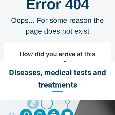
Diseases, medical tests and
treatments