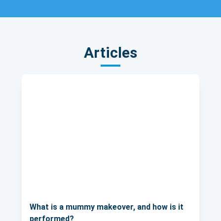
Articles
What is a mummy makeover, and how is it
performed?