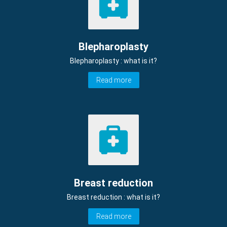
Blepharoplasty
Blepharoplasty : what is it?
Read more
Breast reduction
Breast reduction : what is it?
Read more