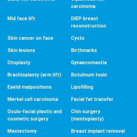
carcinoma
Mid face lift
DIEP breast
reconstruction
Skin cancer on face
Cysts
Skin lesions
Birthmarks
Otoplasty
Gynaecomastia
Brachioplasty (arm lift)
Botulinum toxin
Eyelid malpositions
Lipofilling
Merkel cell carcinoma
Facial fat transfer
Oculo-facial plastic and
Chin surgery
cosmetic surgery
(mentoplasty)
Mastectomy
Breast implant removal