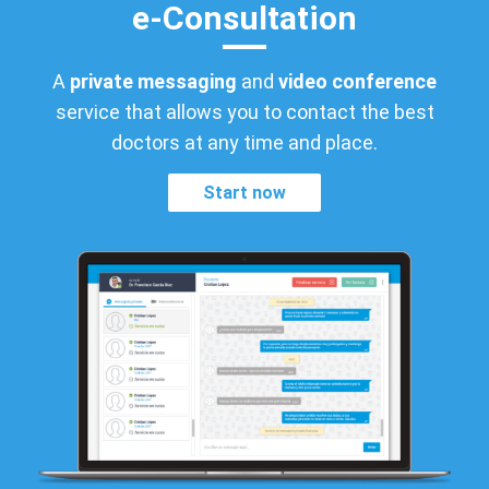
e-Consultation
A
private messaging
and
video conference
service that allows you to contact the best
doctors at any time and place.
Start now