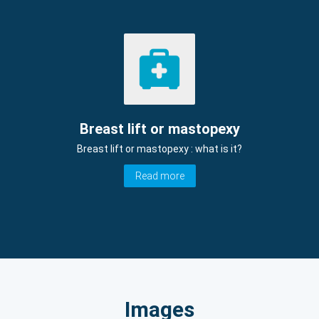
Breast lift or mastopexy
Breast lift or mastopexy : what is it?
Read more
Images