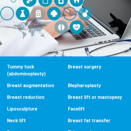
Tummy tuck
Breast surgery
(abdominoplasty)
Breast augmentation
Blepharoplasty
Breast reduction
Breast lift or mastopexy
Liposculpture
Facelift
Neck lift
Breast fat transfer