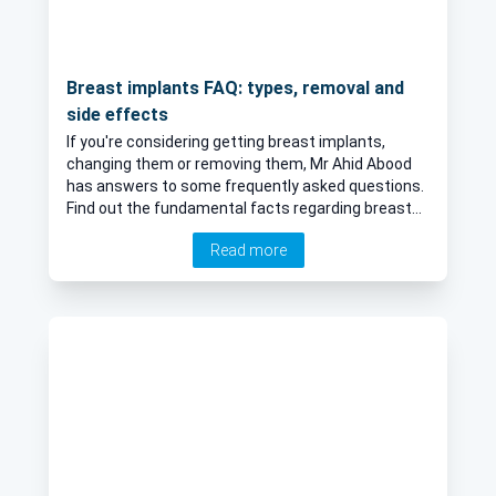
Breast implants FAQ: types, removal and
side effects
If you're considering getting breast implants,
changing them or removing them, Mr Ahid Abood
has answers to some frequently asked questions.
Find out the fundamental facts regarding breast
implant types, removal and side effects. If you’ve
Read more
had breast implants for a while, you may feel that
the size, shape, texture, or even having an implant
at all is no longer the right fit for you. Whatever
your situation may be, Mr Ahid Abood is an expert
in all aspects of breast implants and in this article
answers many of your questions.