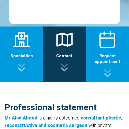
Specialties
Contact
Request
appointment
Professional statement
Mr Ahid Abood
is a highly esteemed
consultant plastic,
reconstructive and cosmetic surgeon
with private