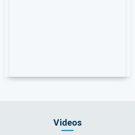
Videos