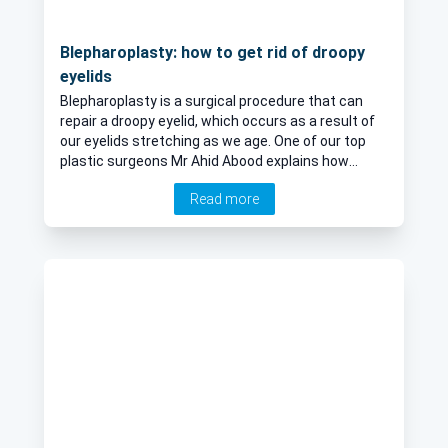
Blepharoplasty: how to get rid of droopy
eyelids
Blepharoplasty is a surgical procedure that can
repair a droopy eyelid, which occurs as a result of
our eyelids stretching as we age. One of our top
plastic surgeons Mr Ahid Abood explains how
effective the procedure is and if it helps to
Read more
improve wrinkles, crow's feet and dark circles
under the eyes.