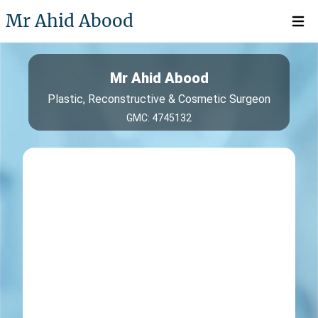
Mr Ahid Abood
Open 
Mr Ahid Abood
Plastic, Reconstructive & Cosmetic Surgeon
GMC: 4745132