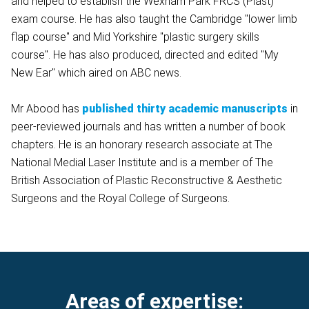
and helped to establish the Wexham Park FRCS (Plast)
exam course. He has also taught the Cambridge "lower limb
flap course" and Mid Yorkshire "plastic surgery skills
course". He has also produced, directed and edited "My
New Ear" which aired on ABC news.
Mr Abood has
published thirty academic manuscripts
in
peer-reviewed journals and has written a number of book
chapters. He is an honorary research associate at The
National Medial Laser Institute and is a member of The
British Association of Plastic Reconstructive & Aesthetic
Surgeons and the Royal College of Surgeons.
Areas of expertise: