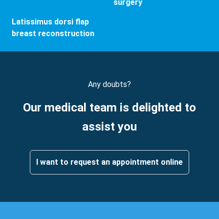
surgery
Latissimus dorsi flap
breast reconstruction
Any doubts?
Our medical team is delighted to
assist you
I want to request an appointment online