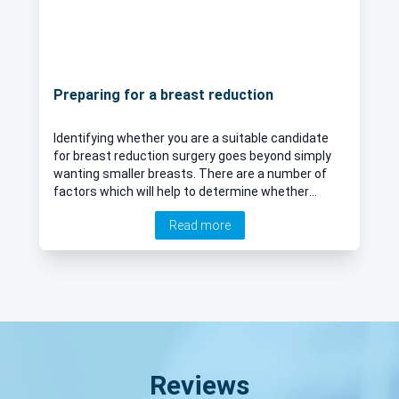
Preparing for a breast reduction
Identifying whether you are a suitable candidate
for breast reduction surgery goes beyond simply
wanting smaller breasts. There are a number of
factors which will help to determine whether
breast reduction surgery will be a safe and
Read more
successful procedure. Mr Ahid Abood explains
more about breast reduction surgery and offers
his recovery tips to patients.
Reviews